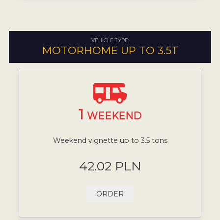
VEHICLE TYPE:
MOTORHOME UP TO 3.5T
1
WEEKEND
Weekend vignette up to 3.5 tons
42.02 PLN
ORDER