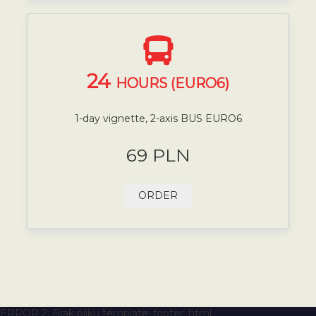
24
HOURS (EURO6)
1-day vignette, 2-axis BUS EURO6
69 PLN
ORDER
ERROR 2: Brak pliku template: footer_html