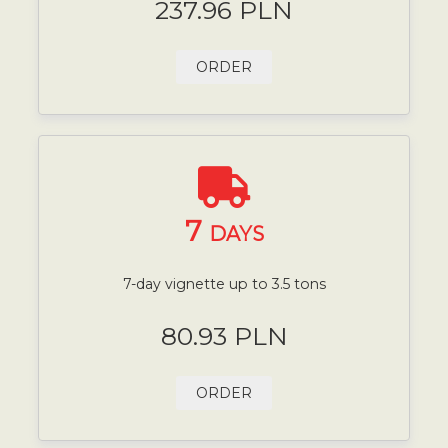
237.96 PLN
ORDER
7
DAYS
7-day vignette up to 3.5 tons
80.93 PLN
ORDER