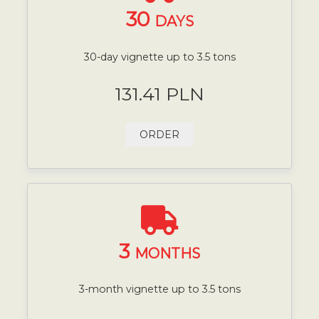
30
DAYS
30-day vignette up to 3.5 tons
131.41 PLN
ORDER
3
MONTHS
3-month vignette up to 3.5 tons