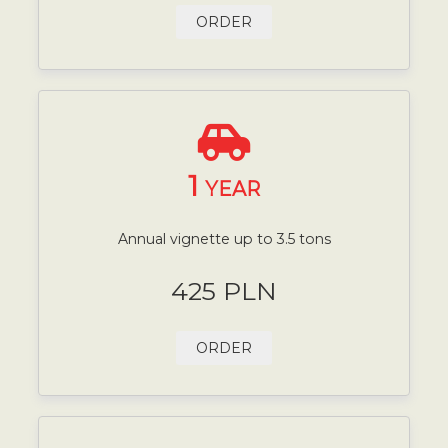
ORDER
1
YEAR
Annual vignette up to 3.5 tons
425 PLN
ORDER