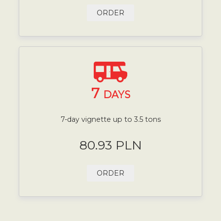
ORDER
7
DAYS
7-day vignette up to 3.5 tons
80.93 PLN
ORDER