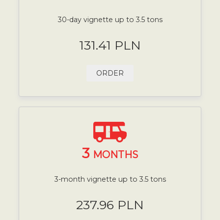
30-day vignette up to 3.5 tons
131.41 PLN
ORDER
3
MONTHS
3-month vignette up to 3.5 tons
237.96 PLN