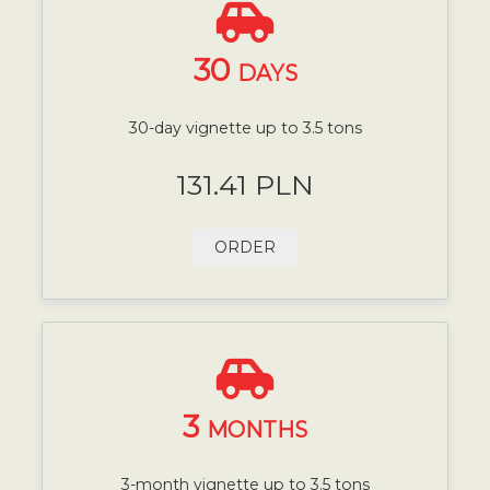
30
DAYS
30-day vignette up to 3.5 tons
131.41 PLN
ORDER
3
MONTHS
3-month vignette up to 3.5 tons