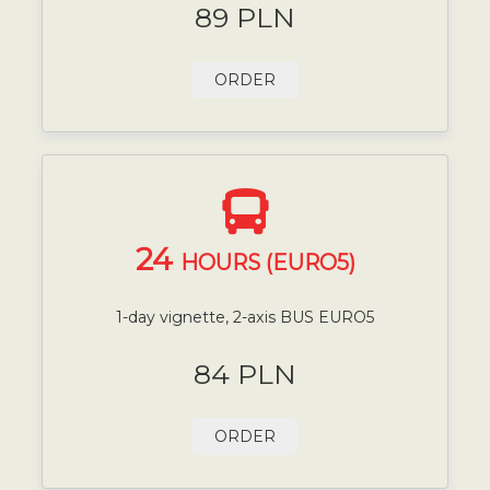
89 PLN
ORDER
24
HOURS (EURO5)
1-day vignette, 2-axis BUS EURO5
84 PLN
ORDER