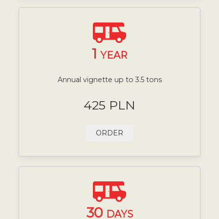
1
YEAR
Annual vignette up to 3.5 tons
425 PLN
ORDER
30
DAYS