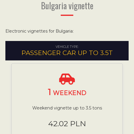
Bulgaria vignette
Electronic vignettes for Bulgaria:
VEHICLE TYPE:
PASSENGER CAR UP TO 3.5T
1
WEEKEND
Weekend vignette up to 3.5 tons
42.02 PLN