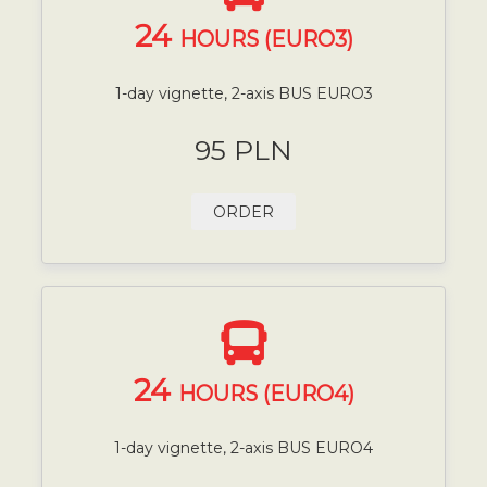
24
HOURS (EURO3)
1-day vignette, 2-axis BUS EURO3
95 PLN
ORDER
24
HOURS (EURO4)
1-day vignette, 2-axis BUS EURO4