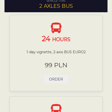
VEHICLE TYPE:
2 AXLES BUS
24
HOURS
1-day vignette, 2-axis BUS EURO2
99 PLN
ORDER