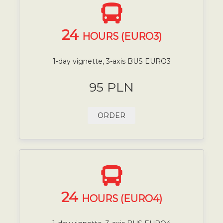
24
HOURS (EURO3)
1-day vignette, 3-axis BUS EURO3
95 PLN
ORDER
24
HOURS (EURO4)