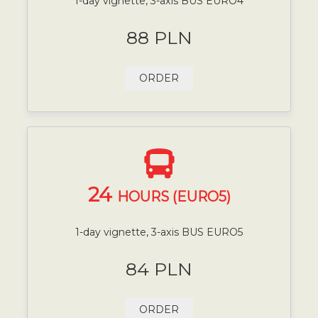
1-day vignette, 3-axis BUS EURO4
88 PLN
ORDER
24
HOURS (EURO5)
1-day vignette, 3-axis BUS EURO5
84 PLN
ORDER