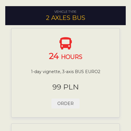
VEHICLE TYPE:
2 AXLES BUS
24
HOURS
1-day vignette, 3-axis BUS EURO2
99 PLN
ORDER