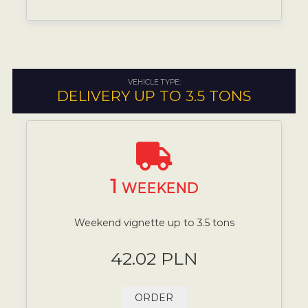
VEHICLE TYPE:
DELIVERY UP TO 3.5 TONS
1
WEEKEND
Weekend vignette up to 3.5 tons
42.02 PLN
ORDER