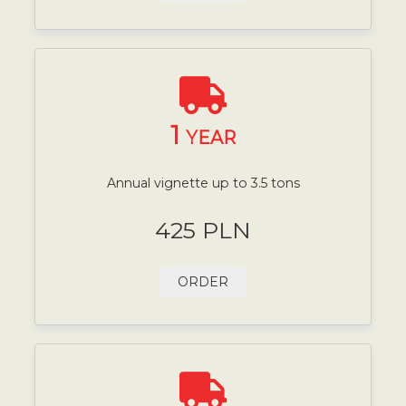
1
YEAR
Annual vignette up to 3.5 tons
425 PLN
ORDER