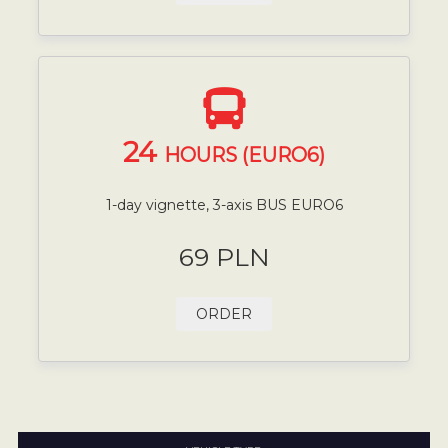
24
HOURS (EURO6)
1-day vignette, 3-axis BUS EURO6
69 PLN
ORDER