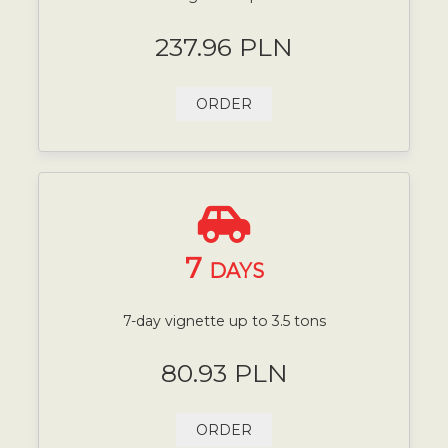
237.96 PLN
ORDER
7
DAYS
7-day vignette up to 3.5 tons
80.93 PLN
ORDER