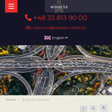
+48 33 813 90 00
customer@winieta-online.pl
English
Home
/
Bulgaria vignette
A
A
A